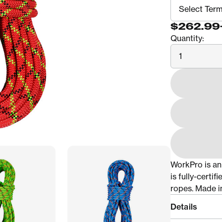
$262.99
Quantity:
Quantity
WorkPro is an
is fully-certi
ropes. Made i
Details