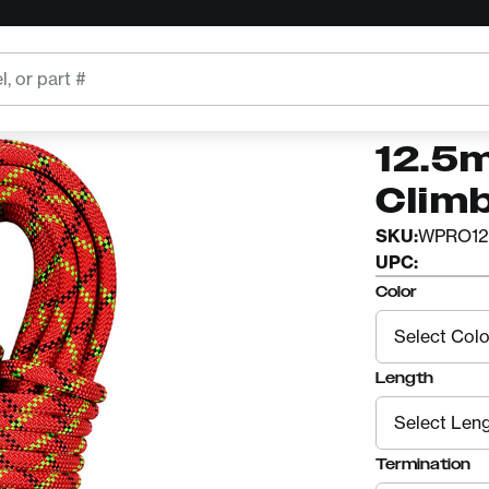
pe
STERLING
Ster
12.5
Clim
SKU:
WPRO12
UPC:
Color
Length
Termination