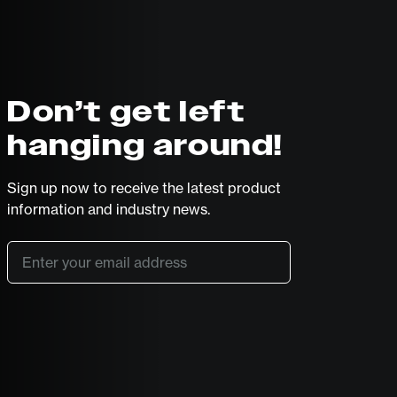
Don’t get left
hanging around!
Sign up now to receive the latest product
information and industry news.
Email
*
SUBSCRIBE