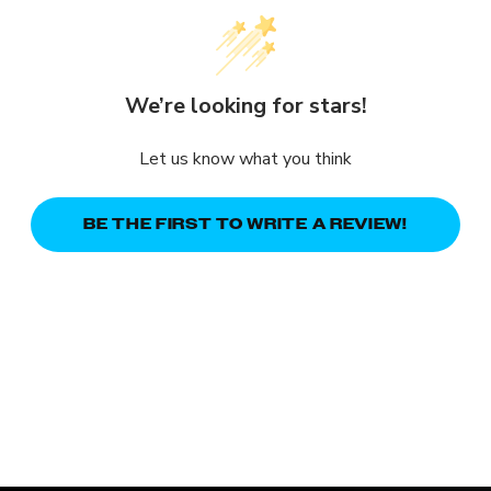
We’re looking for stars!
Let us know what you think
BE THE FIRST TO WRITE A REVIEW!