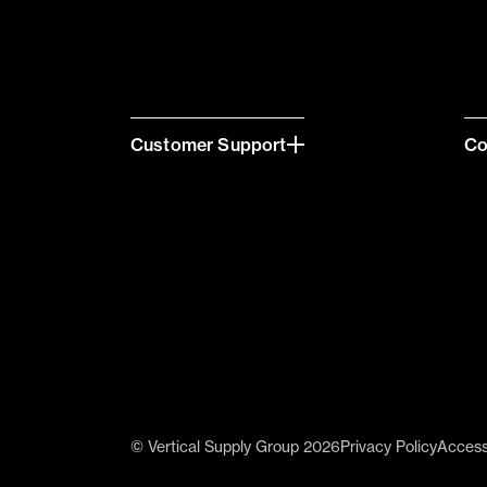
Customer Support
C
© Vertical Supply Group 2026
Privacy Policy
Accessi