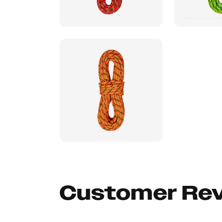
Customer Re