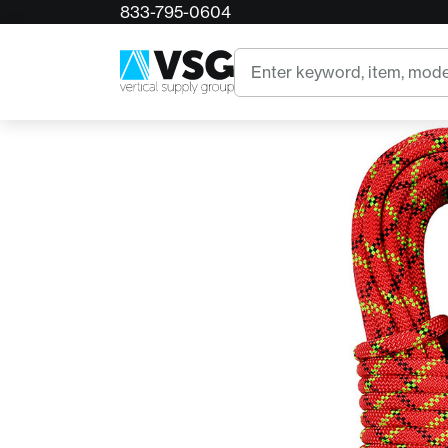
833-795-0604
Home
Sterling WorkPro 12.5mm Static Climbing Ro
Search