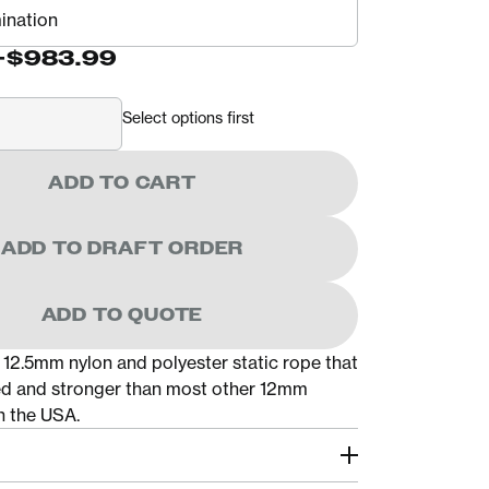
-
$983.99
Select options first
ADD TO CART
ADD TO DRAFT ORDER
ADD TO QUOTE
 12.5mm nylon and polyester static rope that
fied and stronger than most other 12mm
n the USA.