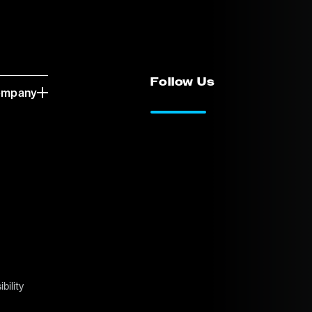
Follow Us
ompany
LinkedIn
Vimeo
bility