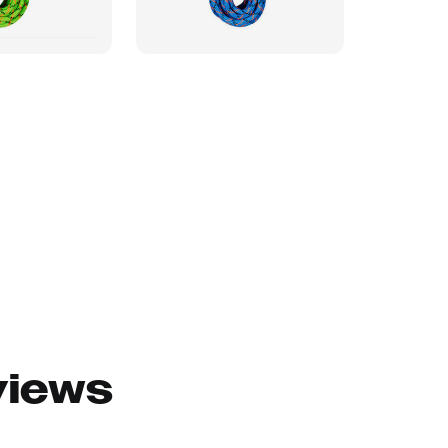
views