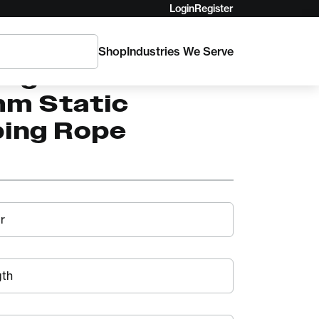
Login
Register
Shop
Industries We Serve
ling WorkPro
mm Static
bing Rope