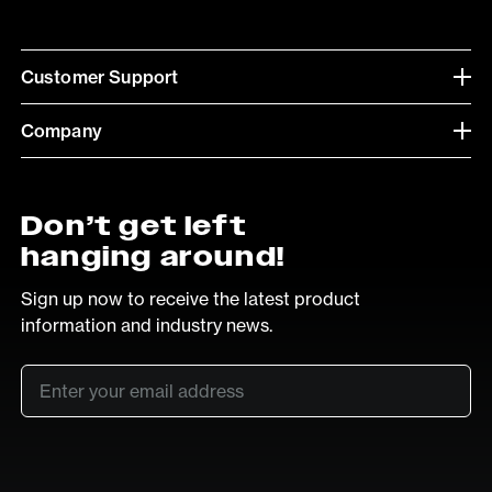
Customer Support
Company
Don’t get left
hanging around!
Sign up now to receive the latest product
information and industry news.
Email
*
SUB