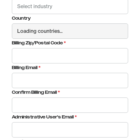
Country
Billing Zip/Postal Code
*
Billing Email
*
Confirm Billing Email
*
Administrative User's Email
*