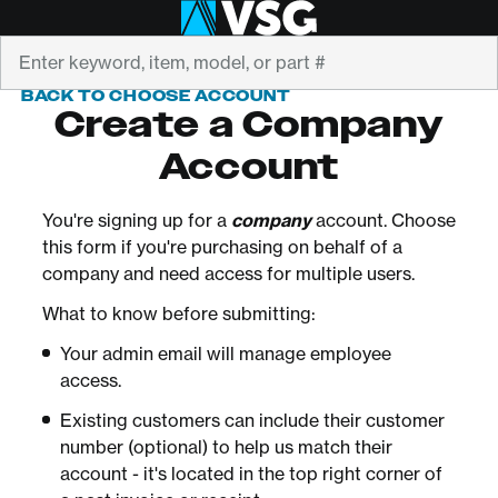
Search
BACK TO CHOOSE ACCOUNT
Create a Company
Account
You're signing up for a
company
account. Choose
this form if you're purchasing on behalf of a
company and need access for multiple users.
What to know before submitting:
Your admin email will manage employee
access.
Existing customers can include their customer
number (optional) to help us match their
account - it's located in the top right corner of