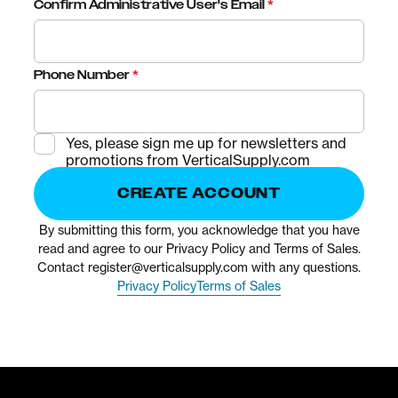
Confirm Administrative User's Email
*
Phone Number
*
Yes, please sign me up for newsletters and
promotions from VerticalSupply.com
CREATE ACCOUNT
By submitting this form, you acknowledge that you have
read and agree to our Privacy Policy and Terms of Sales.
Contact
register@verticalsupply.com
with any questions.
Privacy Policy
Terms of Sales