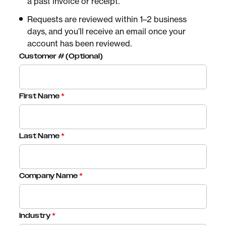
a past invoice or receipt.
Requests are reviewed within 1–2 business
days, and you’ll receive an email once your
account has been reviewed.
Customer # (Optional)
First Name
*
Last Name
*
Company Name
*
Industry
*