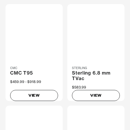
CMC
STERLING
CMC T95
Sterling 6.8 mm
TVac
Now
$459.99
Was
$918.99
$583.99
VIEW
VIEW