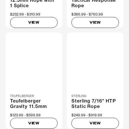
1 Splice
Rope
Now
$232.99
Was
$310.99
Now
$386.99
Was
$760.99
VIEW
VIEW
TEUFELBERGER
STERLING
Teufelberger
Sterling 7/16" HTP
Gravity 11.5mm
Static Rope
Now
$123.99
Was
$599.99
Now
$249.99
Was
$919.99
VIEW
VIEW