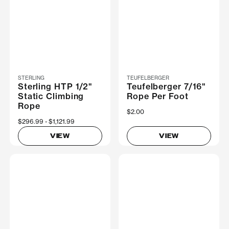
STERLING
TEUFELBERGER
Sterling HTP 1/2"
Teufelberger 7/16"
Static Climbing
Rope Per Foot
Rope
$2.00
Now
$296.99
Was
$1,121.99
VIEW
VIEW