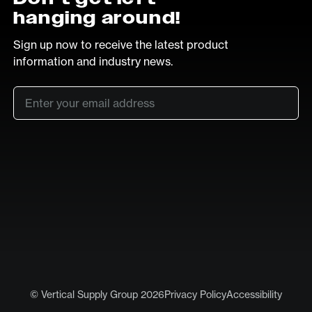
hanging around!
Sign up now to receive the latest product
information and industry news.
Email
*
SUB
LinkedIn
Vimeo
© Vertical Supply Group 2026
Privacy Policy
Accessibility