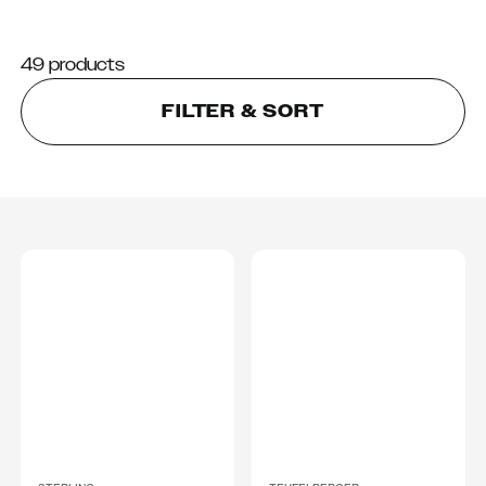
49 products
FILTER & SORT