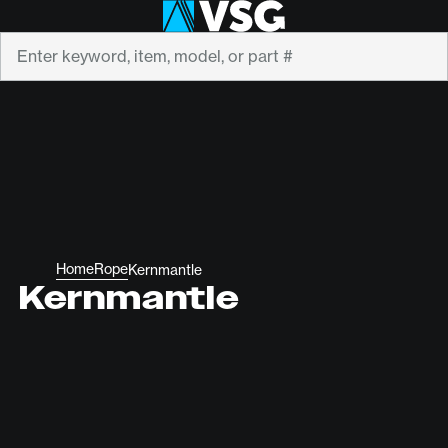
Search
Home
Rope
Kernmantle
Kernmantle