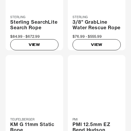
STERLING
STERLING
Sterling SearchLite
3/8" GrabLine
Search Rope
Water Rescue Rope
Now
$84.99
Was
$672.99
Now
$76.99
Was
$555.99
VIEW
VIEW
TEUFELBERGER
PMI
KM G 11mm Static
PMI 12.5mm EZ
Rope
Bend Hudson