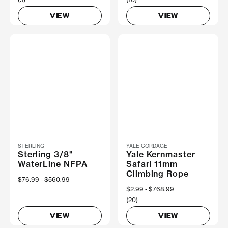
VIEW
VIEW
STERLING
YALE CORDAGE
Sterling 3/8"
Yale Kernmaster
WaterLine NFPA
Safari 11mm
Climbing Rope
Now
$76.99
Was
$560.99
Now
$2.99
Was
$768.99
(20)
VIEW
VIEW