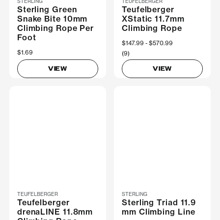
STERLING
TEUFELBERGER
Sterling Green
Teufelberger
Snake Bite 10mm
XStatic 11.7mm
Climbing Rope Per
Climbing Rope
Foot
Now
$147.99
Was
$570.99
$1.69
(9)
VIEW
VIEW
TEUFELBERGER
STERLING
Teufelberger
Sterling Triad 11.9
drenaLINE 11.8mm
mm Climbing Line