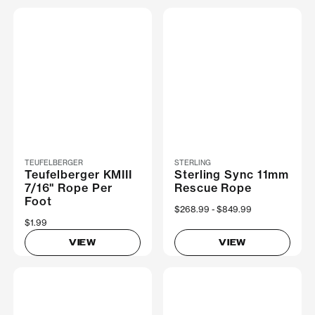
TEUFELBERGER
STERLING
Teufelberger KMIII
Sterling Sync 11mm
7/16" Rope Per
Rescue Rope
Foot
Now
$268.99
Was
$849.99
$1.99
VIEW
VIEW