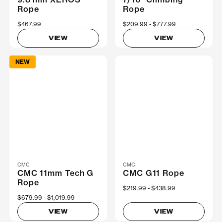
Rope
Rope
$467.99
Now
$209.99
Was
$777.99
VIEW
VIEW
NEW
CMC
CMC
CMC 11mm Tech G
CMC G11 Rope
Rope
Now
$219.99
Was
$438.99
Now
$679.99
Was
$1,019.99
VIEW
VIEW