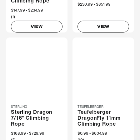
Climbing Rope
Now
$230.99
Was
$851.99
Now
$147.99
Was
$234.99
(1)
VIEW
VIEW
STERLING
TEUFELBERGER
Sterling Dragon
Teufelberger
7/16" Climbing
DragonFly 11mm
Rope
Climbing Rope
Now
$168.99
Was
$729.99
Now
$0.99
Was
$604.99
(3)
(10)