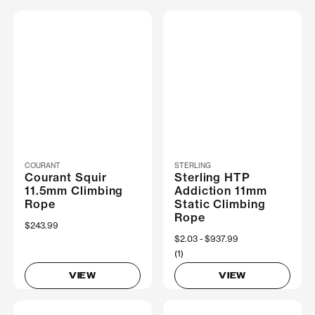
COURANT
STERLING
Courant Squir
Sterling HTP
11.5mm Climbing
Addiction 11mm
Rope
Static Climbing
Rope
$243.99
Now
$2.03
Was
$937.99
(1)
VIEW
VIEW