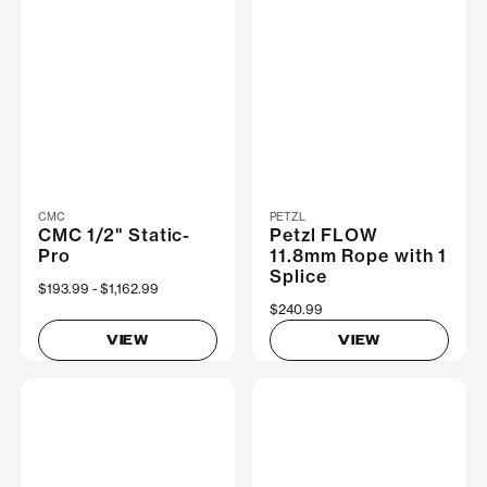
CMC
PETZL
CMC 1/2" Static-
Petzl FLOW
Pro
11.8mm Rope with 1
Splice
Now
$193.99
Was
$1,162.99
$240.99
VIEW
VIEW