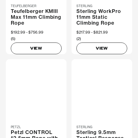
TEUFELBERGER
STERLING
Teufelberger KMIII
Sterling WorkPro
Max 11mm Climbing
11mm Static
Rope
Climbing Rope
Now
$192.99
Was
$756.99
Now
$217.99
Was
$821.99
(5)
(2)
VIEW
VIEW
PETZL
STERLING
Petzl CONTROL
Sterling 9.5mm
12.5mm Rope with
Tactical Response