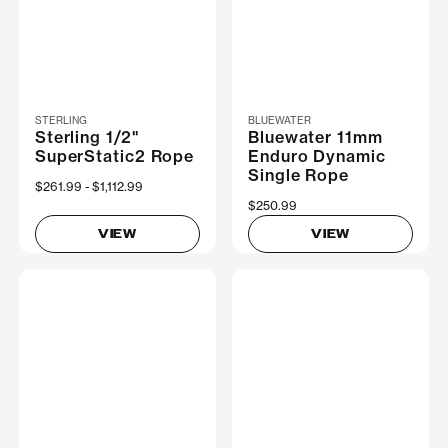
STERLING
BLUEWATER
Sterling 1/2"
Bluewater 11mm
SuperStatic2 Rope
Enduro Dynamic
Single Rope
Now
$261.99
Was
$1,112.99
$250.99
VIEW
VIEW