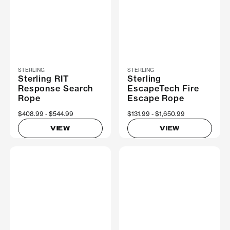
STERLING
STERLING
Sterling RIT
Sterling
Response Search
EscapeTech Fire
Rope
Escape Rope
Now
$408.99
Was
$544.99
Now
$131.99
Was
$1,650.99
VIEW
VIEW