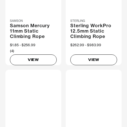
SAMSON
STERLING
Samson Mercury
Sterling WorkPro
11mm Static
12.5mm Static
Climbing Rope
Climbing Rope
Now
$1.85
Was
$256.99
Now
$262.99
Was
$983.99
(4)
VIEW
VIEW