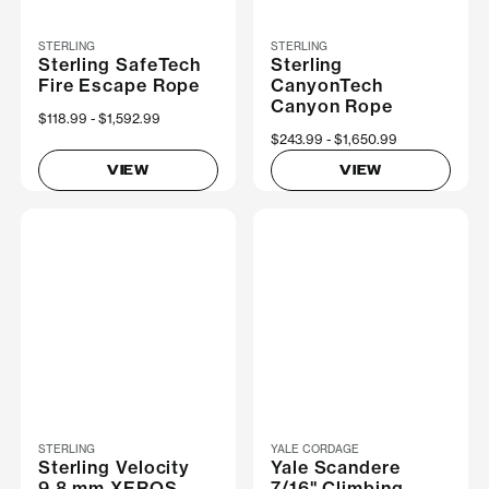
STERLING
STERLING
Sterling SafeTech
Sterling
Fire Escape Rope
CanyonTech
Canyon Rope
Now
$118.99
Was
$1,592.99
Now
$243.99
Was
$1,650.99
VIEW
VIEW
STERLING
YALE CORDAGE
Sterling Velocity
Yale Scandere
9.8 mm XEROS
7/16" Climbing