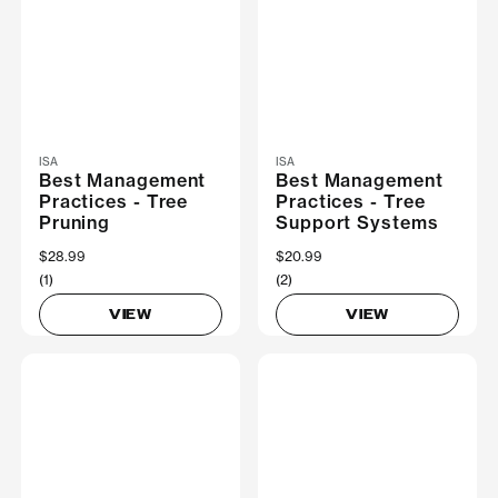
ISA
ISA
Best Management
Best Management
Practices - Tree
Practices - Tree
Pruning
Support Systems
$28.99
$20.99
(1)
(2)
VIEW
VIEW