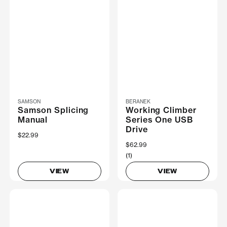
SAMSON
BERANEK
Samson Splicing
Working Climber
Manual
Series One USB
Drive
$22.99
$62.99
(1)
VIEW
VIEW