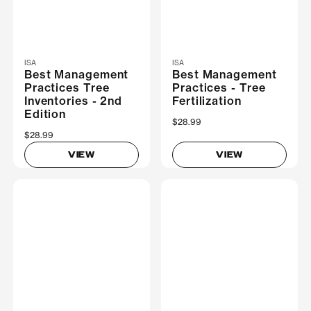
ISA
ISA
Best Management
Best Management
Practices Tree
Practices - Tree
Inventories - 2nd
Fertilization
Edition
$28.99
$28.99
VIEW
VIEW