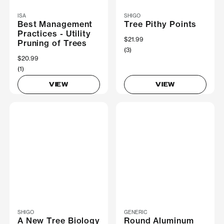
ISA
SHIGO
Best Management
Tree Pithy Points
Practices - Utility
$21.99
Pruning of Trees
(3)
$20.99
(1)
VIEW
VIEW
SHIGO
GENERIC
A New Tree Biology
Round Aluminum