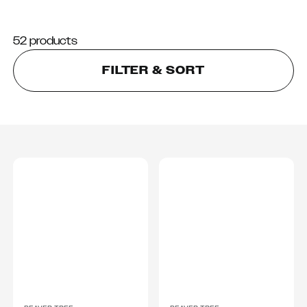
52 products
FILTER & SORT