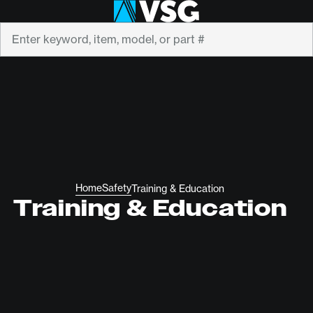
Search
Home
Safety
Training & Education
Training & Education