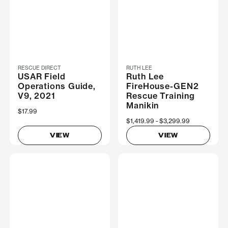
RESCUE DIRECT
RUTH LEE
USAR Field
Ruth Lee
Operations Guide,
FireHouse-GEN2
V9, 2021
Rescue Training
Manikin
$17.99
Now
$1,419.99
Was
$3,299.99
VIEW
VIEW