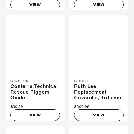
VIEW
VIEW
CONTERRA
RUTH LEE
Conterra Technical
Ruth Lee
Rescue Riggers
Replacement
Guide
Coveralls, TriLayer
$30.99
$600.99
VIEW
VIEW