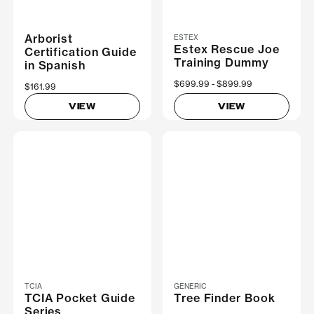
Arborist
ESTEX
Estex Rescue Joe
Certification Guide
Training Dummy
in Spanish
Now
$699.99
Was
$899.99
$161.99
VIEW
VIEW
TCIA
GENERIC
TCIA Pocket Guide
Tree Finder Book
Series