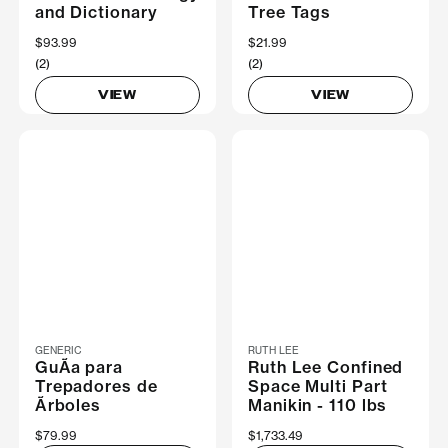
and Dictionary
Tree Tags
$93.99
$21.99
(2)
(2)
VIEW
VIEW
GENERIC
RUTH LEE
GuÃ­a para
Ruth Lee Confined
Trepadores de
Space Multi Part
Ãrboles
Manikin - 110 lbs
$79.99
$1,733.49