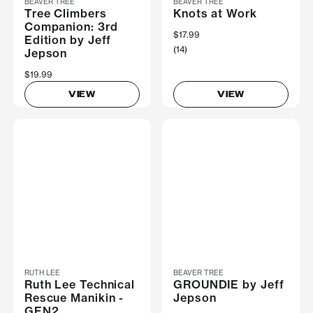
BEAVER TREE
BEAVER TREE
Tree Climbers
Knots at Work
Companion: 3rd
$17.99
Edition by Jeff
(14)
Jepson
$19.99
VIEW
VIEW
RUTH LEE
BEAVER TREE
Ruth Lee Technical
GROUNDIE by Jeff
Rescue Manikin -
Jepson
GEN2