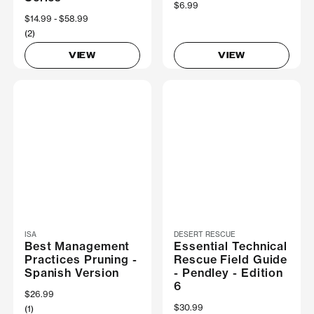
$6.99
Now
$14.99
Was
$58.99
(2)
VIEW
VIEW
ISA
DESERT RESCUE
Best Management
Essential Technical
Practices Pruning -
Rescue Field Guide
Spanish Version
- Pendley - Edition
6
$26.99
$30.99
(1)