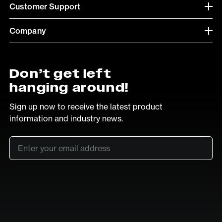
Customer Support
Company
Don’t get left
hanging around!
Sign up now to receive the latest product
information and industry news.
Email
*
SUB