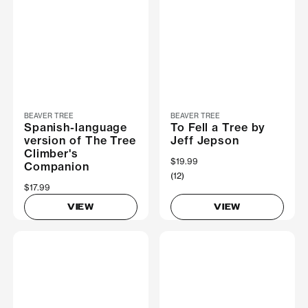
BEAVER TREE
BEAVER TREE
Spanish-language
To Fell a Tree by
version of The Tree
Jeff Jepson
Climber's
$19.99
Companion
(12)
$17.99
VIEW
VIEW