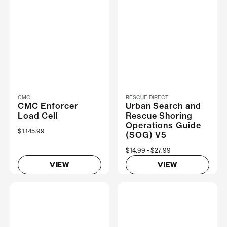
CMC
RESCUE DIRECT
CMC Enforcer
Urban Search and
Load Cell
Rescue Shoring
Operations Guide
$1,145.99
(SOG) V5
Now
$14.99
Was
$27.99
VIEW
VIEW