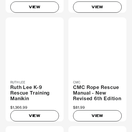
VIEW
VIEW
RUTH LEE
CMC
Ruth Lee K-9
CMC Rope Rescue
Rescue Training
Manual - New
Manikin
Revised 6th Edition
$1,366.99
$81.99
VIEW
VIEW