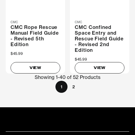
CMC
CMC
CMC Rope Rescue
CMC Confined
Manual Field Guide
Space Entry and
- Revised 5th
Rescue Field Guide
Edition
- Revised 2nd
Edition
$45.99
$45.99
VIEW
VIEW
Showing 1-40 of 52 Products
1
2