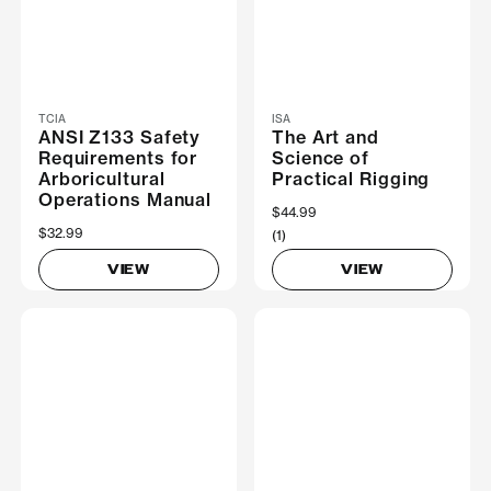
TCIA
ISA
ANSI Z133 Safety
The Art and
Requirements for
Science of
Arboricultural
Practical Rigging
Operations Manual
$44.99
$32.99
(1)
VIEW
VIEW