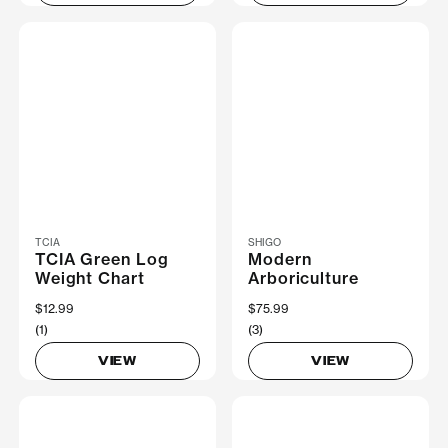
TCIA
SHIGO
TCIA Green Log
Modern
Weight Chart
Arboriculture
$12.99
$75.99
(1)
(3)
VIEW
VIEW