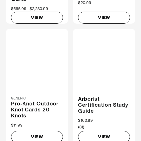
$20.99
Now
$565.99
Was
$2,230.99
VIEW
VIEW
Arborist
GENERIC
Pro-Knot Outdoor
Certification Study
Knot Cards 20
Guide
Knots
$162.99
$11.99
(31)
VIEW
VIEW