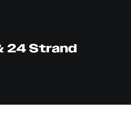
& 24 Strand