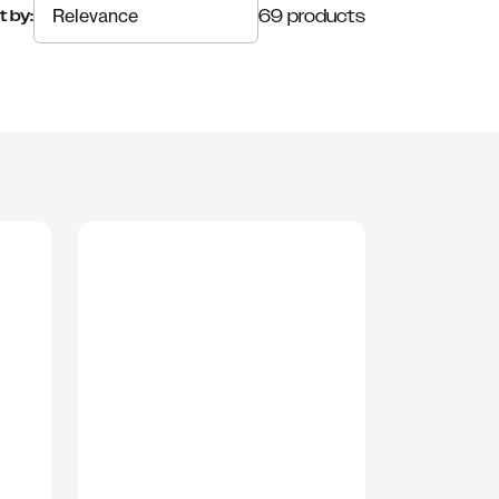
69 products
t by: