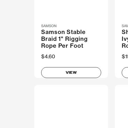
SAMSON
SA
Samson Stable
Sh
Braid 1" Rigging
Iv
Rope Per Foot
R
$4.60
N
$1
VIEW