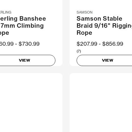
ERLING
SAMSON
terling Banshee
Samson Stable
1.7mm Climbing
Braid 9/16" Riggi
ope
Rope
ow
60.99
Was
$730.99
Now
$207.99
Was
$856.99
(7)
VIEW
VIEW