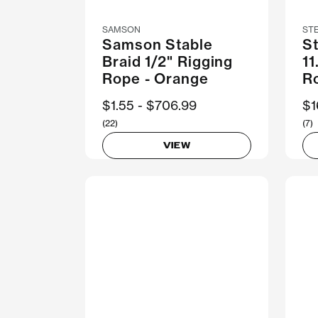
SAMSON
ST
Samson Stable
S
Braid 1/2" Rigging
1
Rope - Orange
R
Now
$1.55
Was
$706.99
N
$1
(22)
(7)
VIEW