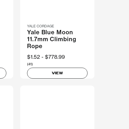
YALE CORDAGE
Yale Blue Moon
g
11.7mm Climbing
Rope
Now
$1.52
Was
$778.99
(41)
VIEW