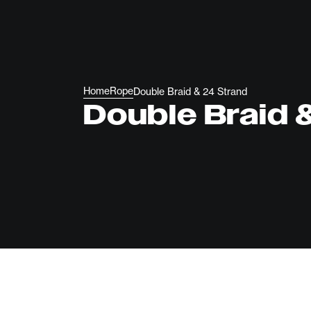
Home
Rope
Double Braid & 24 Strand
Double Braid 