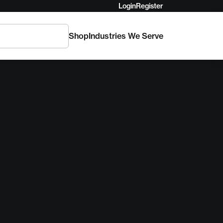
Login
Register
Shop
Industries We Serve