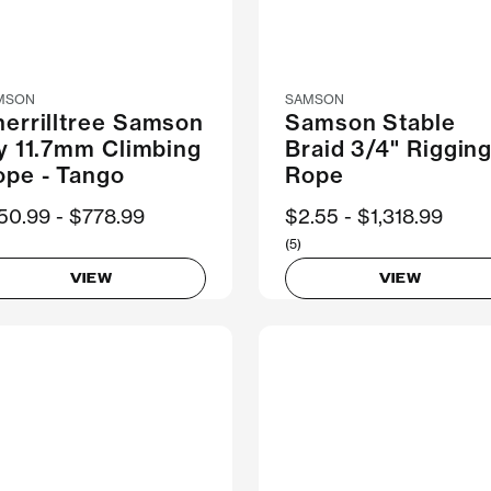
MSON
SAMSON
errilltree Samson
Samson Stable
y 11.7mm Climbing
Braid 3/4" Riggin
ope - Tango
Rope
ow
50.99
Was
$778.99
Now
$2.55
Was
$1,318.99
(5)
VIEW
VIEW