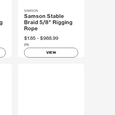
SAMSON
Samson Stable
ng
Braid 5/8" Rigging
Rope
Now
$1.85
Was
$988.99
(11)
VIEW