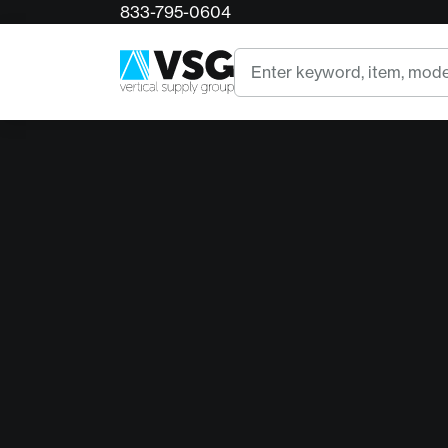
833-795-0604
Search